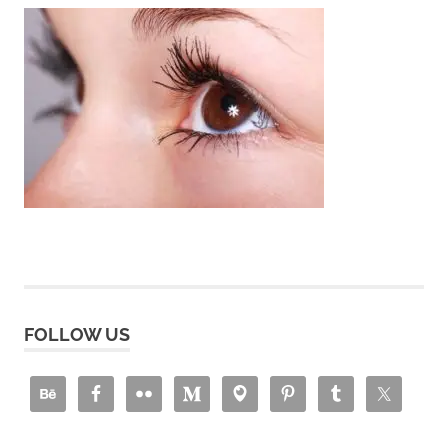
FOLLOW US