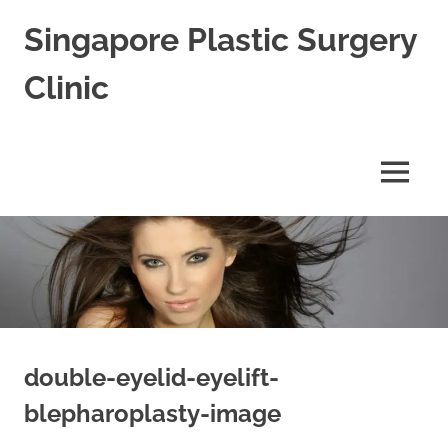
Skip
Singapore Plastic Surgery
to
content
Clinic
Best
Plastic
Surgeon
MENU
in
Singapore
for
Blepharoplasty
Rhinoplasty
&
Facial
Aesthetic
Cosmetic
Surgery
double-eyelid-eyelift-
blepharoplasty-image