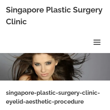
Skip
Singapore Plastic Surgery
to
content
Clinic
Best
Plastic
Surgeon
MENU
in
Singapore
for
Blepharoplasty
Rhinoplasty
&
Facial
Aesthetic
Cosmetic
Surgery
singapore-plastic-surgery-clinic-
eyelid-aesthetic-procedure