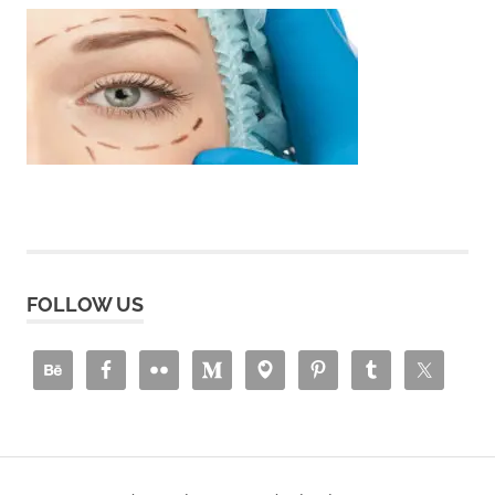
FOLLOW US