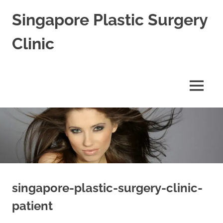
Skip
Singapore Plastic Surgery
to
content
Clinic
Best
Plastic
Surgeon
MENU
in
Singapore
for
Blepharoplasty
Rhinoplasty
&
Facial
Aesthetic
Cosmetic
Surgery
singapore-plastic-surgery-clinic-
patient