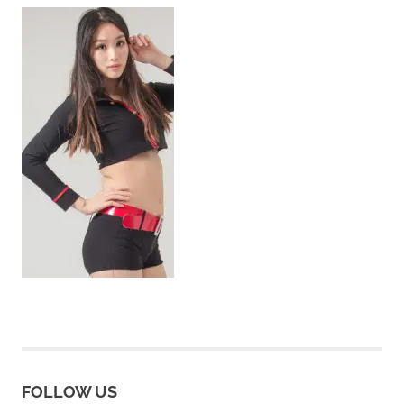
FOLLOW US